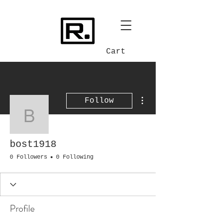
Cart
More actions
Follow
bost1918
bost1918
0 Followers
0 Following
Profile