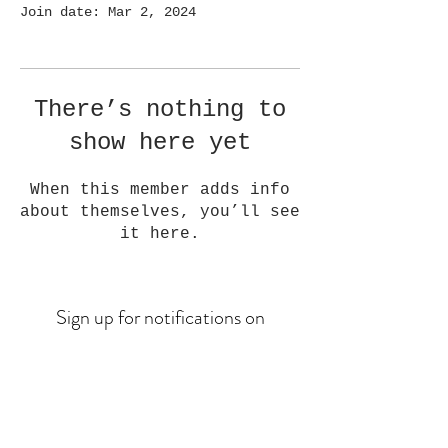
Join date: Mar 2, 2024
There’s nothing to
show here yet
When this member adds info
about themselves, you’ll see
it here.
Sign up for notifications on
upcoming drops
Email