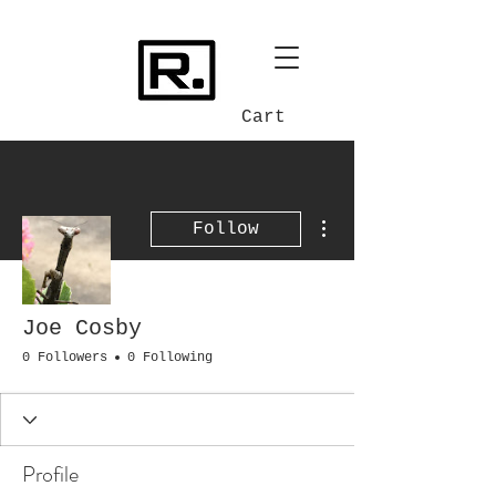
Cart
More actions
Follow
Joe Cosby
0 Followers
0 Following
Profile