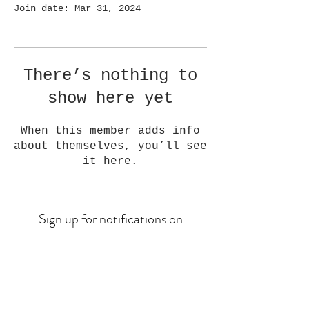
Join date: Mar 31, 2024
There’s nothing to
show here yet
When this member adds info
about themselves, you’ll see
it here.
Sign up for notifications on
upcoming drops
Email