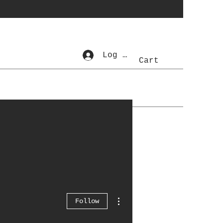
Log In
Cart
More actions
Follow