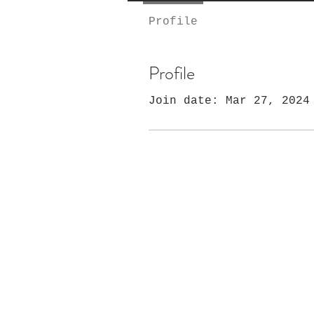
Profile
Profile
Join date: Mar 27, 2024