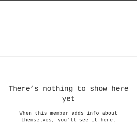
There’s nothing to show here
yet
When this member adds info about
themselves, you’ll see it here.