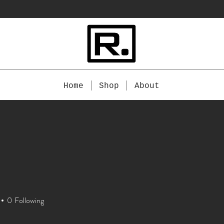
Home
Shop
About
0
Following