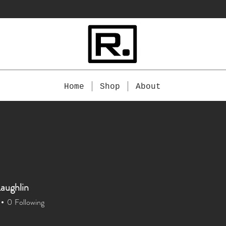
Home
Shop
About
aughlin
0
Following