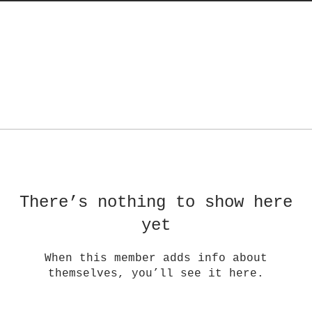
There’s nothing to show here
yet
When this member adds info about
themselves, you’ll see it here.