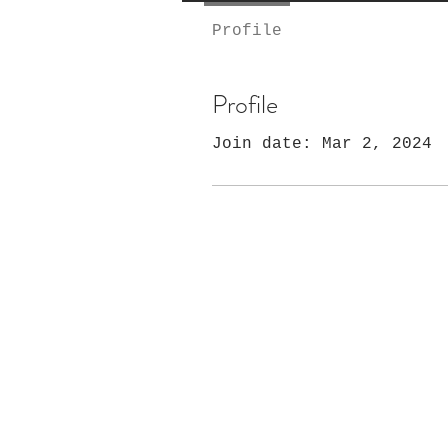
Profile
Profile
Join date: Mar 2, 2024