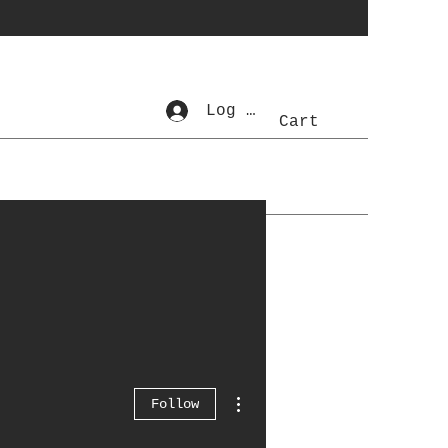
Log In
Cart
More actions
Follow