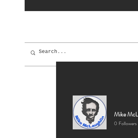
Mike McL
0
Followers