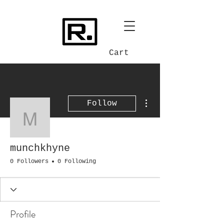
Cart
More actions
Follow
munchkhyne
munchkhyne
0 Followers
0 Following
Profile