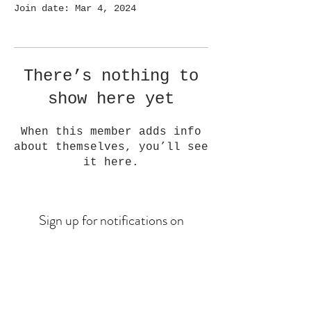
Join date: Mar 4, 2024
There’s nothing to
show here yet
When this member adds info
about themselves, you’ll see
it here.
Sign up for notifications on
upcoming drops
Email