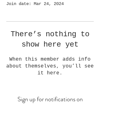
Join date: Mar 24, 2024
There’s nothing to
show here yet
When this member adds info
about themselves, you’ll see
it here.
Sign up for notifications on
upcoming drops
Email