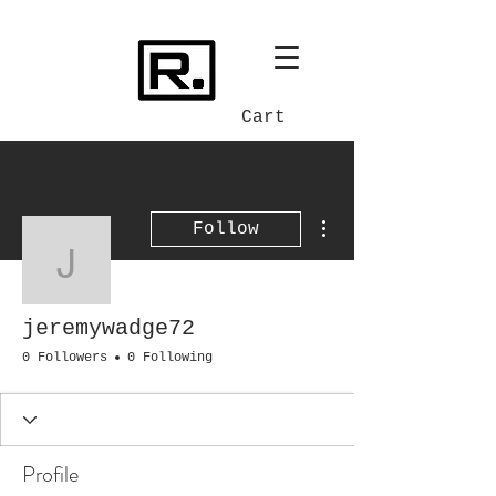
Cart
More actions
Follow
jeremywadge72
jeremywadge72
0 Followers
0 Following
Profile